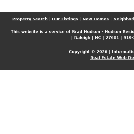
Property Search
|
Our Listings
|
New Homes
|
Neighbor
This website is a service of Brad Hudson - Hudson Resid
| Raleigh | NC | 27601 | 919
Copyright © 2026 | Informati
Real Estate Web D