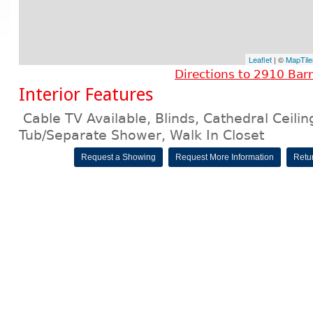
Leaflet
| ©
MapTile
Directions to 2910 Bar
Interior Features
Cable TV Available, Blinds, Cathedral Ceili
Tub/Separate Shower, Walk In Closet
Request a Showing
Request More Information
Retur