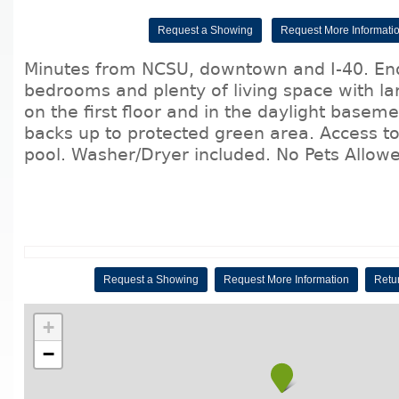
Request a Showing
Request More Informati
Minutes from NCSU, downtown and I-40. End
bedrooms and plenty of living space with la
on the first floor and in the daylight baseme
backs up to protected green area. Access 
pool. Washer/Dryer included. No Pets Allow
Request a Showing
Request More Information
Retur
+
−