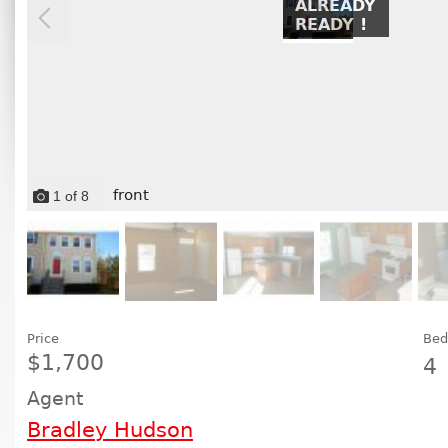
ALREADY
READY !
front
1
of
8
Price
Bed
$1,700
4
Agent
Bradley Hudson