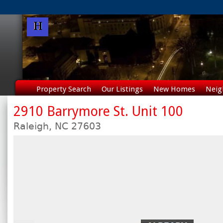
Property Search
Our Listings
New Homes
Neig
2910 Barrymore St. Unit 100
Raleigh,
NC
27603