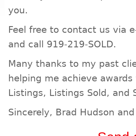
you.
Feel free to contact us via 
and call 919-219-SOLD.
Many thanks to my past clien
helping me achieve awards 
Listings, Listings Sold, and 
Sincerely, Brad Hudson and