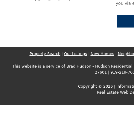
you via 
Property Search
|
Our Listings
|
New Homes
|
Neighbo
This website is a service of Brad Hudson - Hudson Residential -
27601 | 919-219-76
Copyright © 2026 | Informati
Real Estate Web D