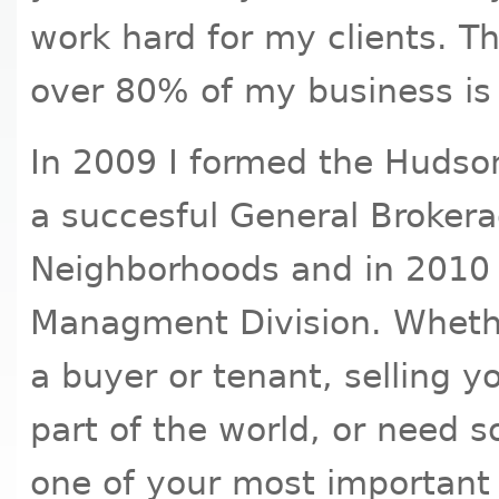
work hard for my clients. Thi
over 80% of my business is f
In 2009 I formed the Hudso
a succesful General Brokera
Neighborhoods and in 2010 
Managment Division. Whethe
a buyer or tenant, selling y
part of the world, or need
one of your most important 