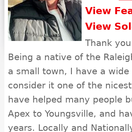
View Fea
View Sol
Thank you 
Being a native of the Ralei
a small town, I have a wide 
consider it one of the nicest
have helped many people bu
Apex to Youngsville, and hav
years. Locally and Nationall