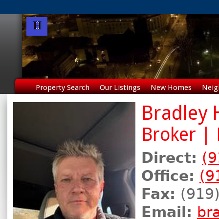
Property Search
Our Listings
New Homes
Neig
Bradley
Broker |
Direct:
(9
Office:
(9
Fax:
(919)
Email:
br