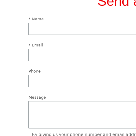
Send 
* Name
* Email
Phone
Message
By giving us your phone number and email addre