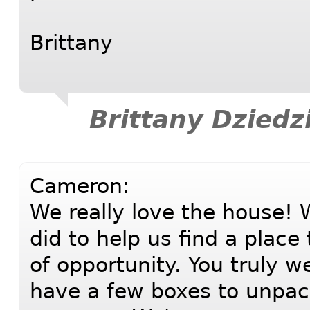
Brittany
Brittany Dziedz
Cameron:
We really love the house! W
did to help us find a place
of opportunity. You truly w
have a few boxes to unpa