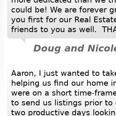
could be! We are forever g
you first for our Real Esta
friends to you as well. 
Doug and Nicol
Aaron, I just wanted to tak
helping us find our home i
were on a short time-fram
to send us listings prior to
two productive days looki