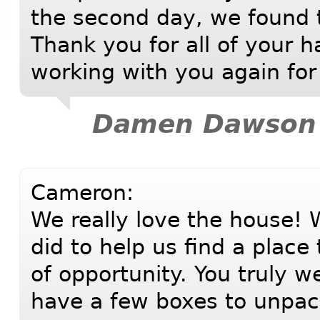
the second day, we found 
Thank you for all of your h
working with you again for 
Damen Dawson
Cameron:
We really love the house! W
did to help us find a place
of opportunity. You truly w
have a few boxes to unpa