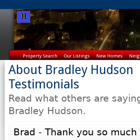
Property Search
Our Listings
New Homes
Neig
About Bradley Hudson
Testimonials
Read what others are sayin
Bradley Hudson.
Brad - Thank you so much