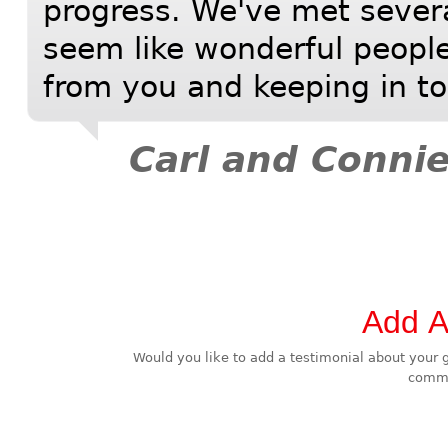
progress. We've met severa
seem like wonderful people
from you and keeping in t
Carl and Connie
Add A
Would you like to add a testimonial about your great experience? Use this fast 
comme