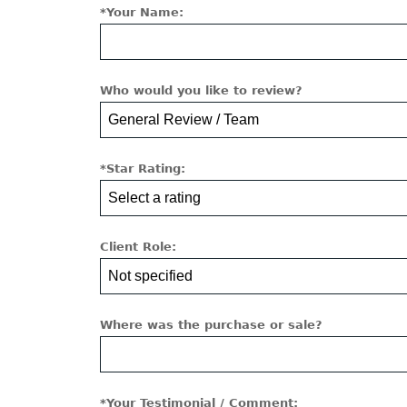
*Your Name:
Who would you like to review?
*Star Rating:
Client Role:
Where was the purchase or sale?
*Your Testimonial / Comment: