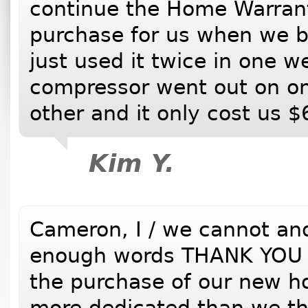
continue the Home Warranty
purchase for us when we 
just used it twice in one w
compressor went out on on
other and it only cost us $
Kim Y.
Cameron, I / we cannot and 
enough words THANK YOU fo
the purchase of our new h
more dedicated than we th