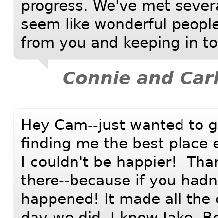
progress. We've met severa
seem like wonderful people
from you and keeping in t
Connie and Carl
Hey Cam--just wanted to gi
finding me the best place 
I couldn't be happier! Than
there--because if you had
happened! It made all the d
day we did. I know Jake, B