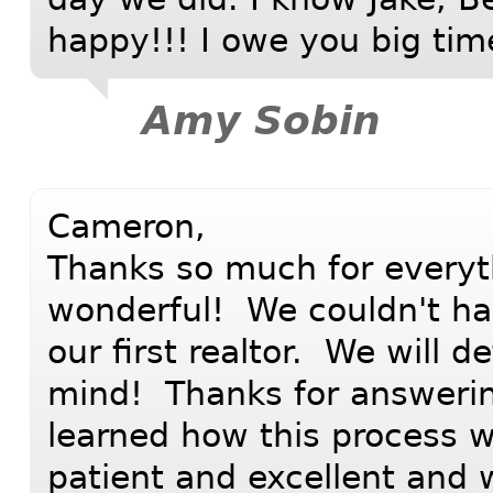
happy!!! I owe you big tim
Amy Sobin
Cameron,
Thanks so much for everyt
wonderful! We couldn't ha
our first realtor. We will d
mind! Thanks for answering
learned how this process 
patient and excellent and 