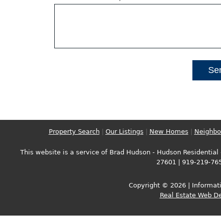
Property Search
|
Our Listings
|
New Homes
|
Neighbo
This website is a service of Brad Hudson - Hudson Residential -
27601 | 919-219-76
Copyright © 2026 | Informati
Real Estate Web D