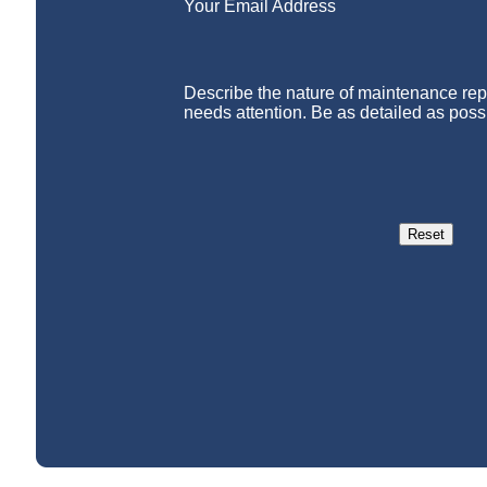
Your Email Address
Describe the nature of maintenance repa
needs attention. Be as detailed as poss