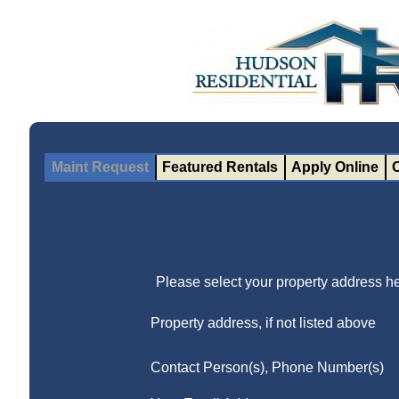
Maint Request
Featured Rentals
Apply Online
Please select your property address he
Property address, if not listed above
Contact Person(s), Phone Number(s)