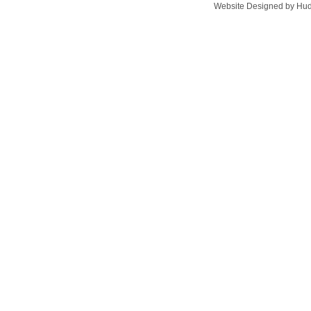
Website Designed
by Hud