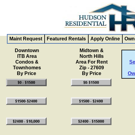
Maint Request
Featured Rentals
Apply Online
Owne
Downtown
Midtown &
ITB Area
North Hills
Condos &
Area For Rent
Se
Townhomes
Zip - 27609
By Price
By Price
Ow