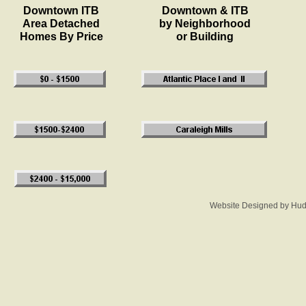
Downtown ITB
Downtown & ITB
Area Detached
by Neighborhood
Homes By Price
or Building
Website Designed
by Hud