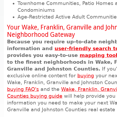
Townhome Communities, Patio Homes 
Condominiums
Age-Restricted Active Adult Communitie
Your Wake, Franklin, Granville and Joh
Neighborhood Gateway
Because you require up-to-date neigh
information and
user-friendly search t
provides you easy-to-use
mapping too
to the finest neighborhoods in Wake, F
Granville and Johnston Counties.
If you
exclusive online content for
buying
your nex
Wake, Franklin, Granville and Johnston Coun
buying FAQ's
and the
Wake, Franklin, Granvi
Counties buying guide
will help provide you 
information you need to make your next Wak
Granville and Johnston Counties real estate