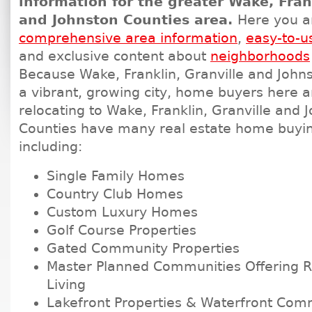
information for the greater Wake, Fran
and Johnston Counties area.
Here you a
comprehensive area information
,
easy-to-u
and exclusive content about
neighborhoods
Because Wake, Franklin, Granville and Johns
a vibrant, growing city, home buyers here 
relocating to Wake, Franklin, Granville and 
Counties have many real estate home buyin
including:
Single Family Homes
Country Club Homes
Custom Luxury Homes
Golf Course Properties
Gated Community Properties
Master Planned Communities Offering Re
Living
Lakefront Properties & Waterfront Com