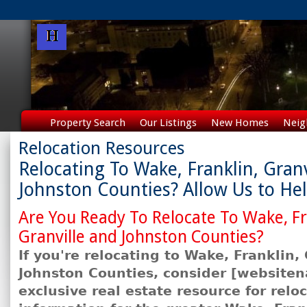
Property Search
Our Listings
New Homes
Neig
Relocation Resources
Relocating To Wake, Franklin, Granv
Johnston Counties? Allow Us to He
Are You Ready To Relocate To Wake, Fr
Granville and Johnston Counties?
If you're relocating to Wake, Franklin,
Johnston Counties, consider [
website
exclusive real estate resource for relo