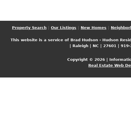
Property Search
|
Our Listings
|
New Homes
|
Neighbor
This website is a service of Brad Hudson - Hudson Resid
| Raleigh | NC | 27601 | 919
Copyright © 2026 | Informati
Real Estate Web D