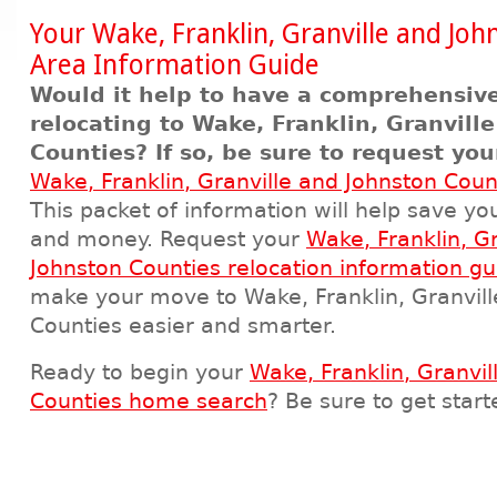
Your Wake, Franklin, Granville and Joh
Area Information Guide
Would it help to have a comprehensive
relocating to Wake, Franklin, Granvill
Counties? If so, be sure to request yo
Wake, Franklin, Granville and Johnston Coun
This packet of information will help save yo
and money. Request your
Wake, Franklin, G
Johnston Counties relocation information gu
make your move to Wake, Franklin, Granvill
Counties easier and smarter.
Ready to begin your
Wake, Franklin, Granvil
Counties home search
? Be sure to get star