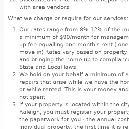
with area vendors.
What we charge or require for our services:
Our rates range from 8%-12% of the m
a minimum of $90/month for manageme
up fee equalling one month's rent ( one
move in) Rates vary based on property 
and bringing the home up to compliance
State and Local laws.
We hold on your behalf a minimum of 
repairs that arise while we have the hom
or while rented. This is your money and 
not spent.
If your property is located within the city
Raleigh, you must register your propert
the paperwork for you - the annual cost
individual property; the first time it is r