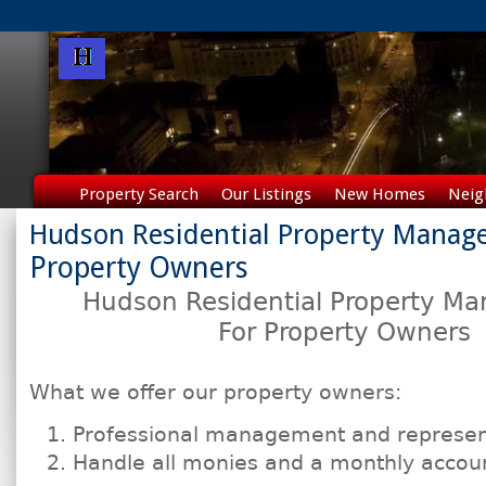
Property Search
Our Listings
New Homes
Neig
Hudson Residential Property Mana
Property Owners
Hudson Residential
Property M
For Property Owners
What we offer our property owners:
Professional management and represen
Handle all monies and a monthly account