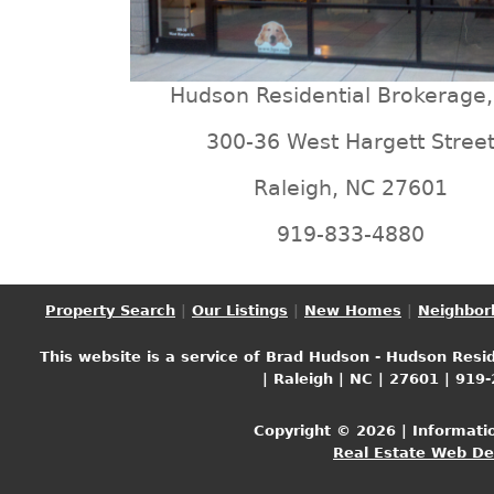
Hudson Residential Brokerage,
300-36 West Hargett Stree
Raleigh, NC 27601
919-833-4880
Property Search
|
Our Listings
|
New Homes
|
Neighbor
This website is a service of Brad Hudson - Hudson Resid
| Raleigh | NC | 27601 | 919
Copyright © 2026 | Informati
Real Estate Web D