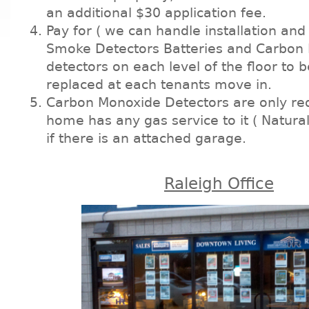
an additional $30 application fee.
Pay for ( we can handle installation an
Smoke Detectors Batteries and Carbon
detectors on each level of the floor to b
replaced at each tenants move in.
Carbon Monoxide Detectors are only req
home has any gas service to it ( Natural
if there is an attached garage.
Raleigh Office