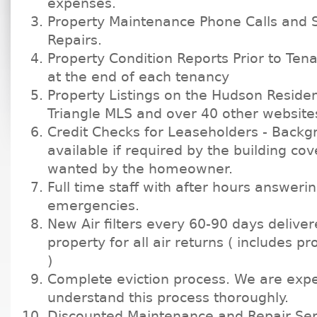
expenses.
Property Maintenance Phone Calls and 
Repairs.
Property Condition Reports Prior to Ten
at the end of each tenancy
Property Listings on the Hudson Residen
Triangle MLS and over 40 other website
Credit Checks for Leaseholders - Back
available if required by the building co
wanted by the homeowner.
Full time staff with after hours answerin
emergencies.
New Air filters every 60-90 days delive
property for all air returns ( includes p
)
Complete eviction process. We are exp
understand this process thoroughly.
Discounted Maintenance and Repair Ser