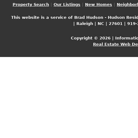
Property Search
|
Our Listings
|
New Homes
|
Neighbor
This website is a service of Brad Hudson - Hudson Resid
| Raleigh | NC | 27601 | 919
Copyright © 2026 | Informati
Real Estate Web D