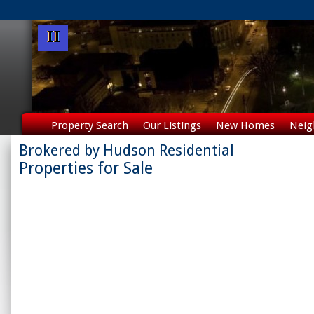
Property Search
Our Listings
New Homes
Neig
Brokered by Hudson Residential
Properties for Sale