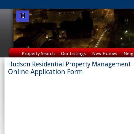
Property Search
Our Listings
New Homes
Neig
Hudson Residential Property Management
Online Application Form