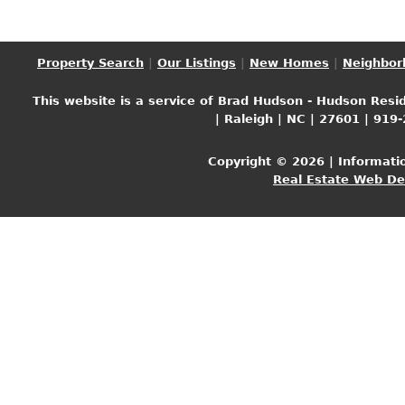
Property Search
|
Our Listings
|
New Homes
|
Neighbor
This website is a service of Brad Hudson - Hudson Resid
| Raleigh | NC | 27601 | 919
Copyright © 2026 | Informati
Real Estate Web D