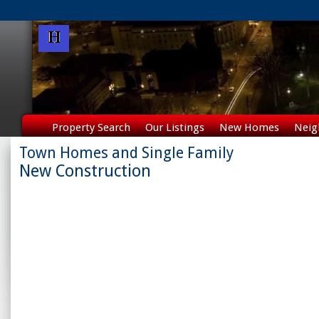
Property Search
Our Listings
New Homes
Neig
Town Homes and Single Family
New Construction