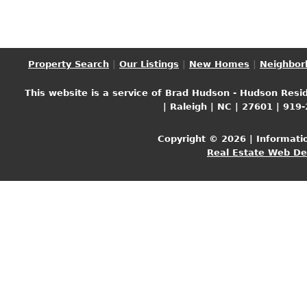
Property Search
|
Our Listings
|
New Homes
|
Neighbor
This website is a service of Brad Hudson - Hudson Resid
| Raleigh | NC | 27601 | 919
Copyright © 2026 | Informati
Real Estate Web D