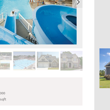
000
sqft