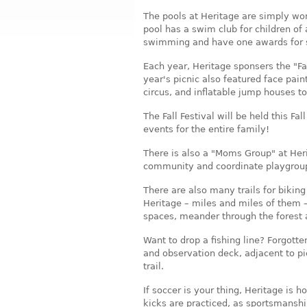
The pools at Heritage are simply won
pool has a swim club for children of 
swimming and have one awards for 
Each year, Heritage sponsers the "Fa
year's picnic also featured face paint
circus, and inflatable jump houses t
The Fall Festival will be held this Fa
events for the entire family!
There is also a "Moms Group" at Heri
community and coordinate playgroups
There are also many trails for biking
Heritage – miles and miles of them 
spaces, meander through the forest 
Want to drop a fishing line? Forgotte
and observation deck, adjacent to p
trail.
If soccer is your thing, Heritage is 
kicks are practiced, as sportsmanshi