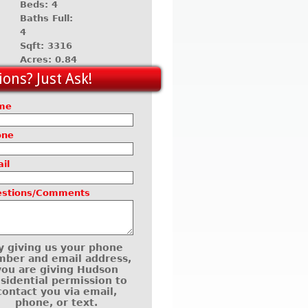
Beds: 4
Baths Full:
4
Sqft: 3316
Acres: 0.84
ons? Just Ask!
me
one
il
estions/Comments
y giving us your phone
ber and email address,
you are giving Hudson
sidential permission to
contact you via email,
phone, or text.