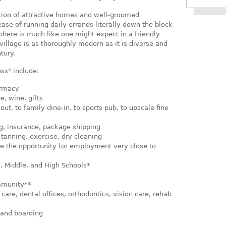
tion of attractive homes and well-groomed
 ease of running daily errands literally down the block
phere is much like one might expect in a friendly
village is as thoroughly modern as it is diverse and
tury.
ss" include:
armacy
e, wine, gifts
ut, to family dine-in, to sports pub, to upscale fine
g, insurance, package shipping
, tanning, exercise, dry cleaning
de the opportunity for employment very close to
, Middle, and High Schools*
mmunity**
are, dental offices, orthodontics, vision care, rehab
 and boarding