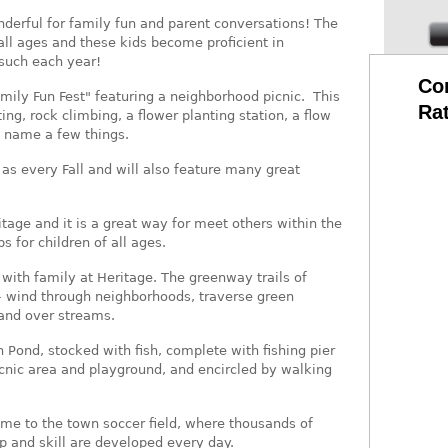
derful for family fun and parent conversations! The
all ages and these kids become proficient in
such each year!
Co
mily Fun Fest" featuring a neighborhood picnic. This
Ra
ing, rock climbing, a flower planting station, a flow
o name a few things.
ll as every Fall and will also feature many great
tage and it is a great way for meet others within the
 for children of all ages.
 with family at Heritage. The greenway trails of
– wind through neighborhoods, traverse green
and over streams.
n Pond, stocked with fish, complete with fishing pier
icnic area and playground, and encircled by walking
home to the town soccer field, where thousands of
p and skill are developed every day.