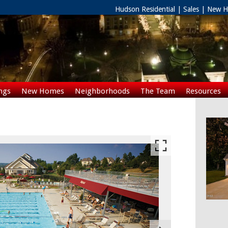
Hudson Residential | Sales | New
ngs
New Homes
Neighborhoods
The Team
Resources
Rentals