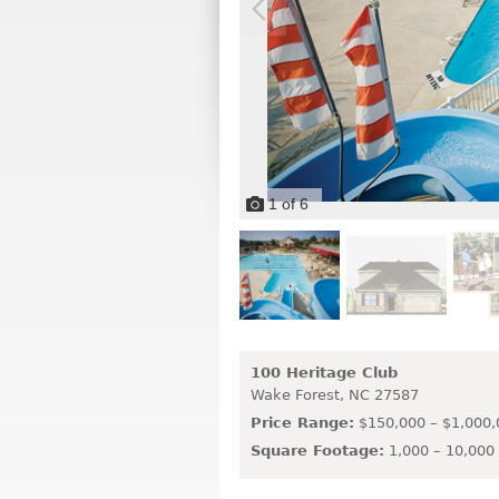
1
of
6
100 Heritage Club
Wake Forest,
NC
27587
Price Range:
$150,000 – $1,000,
Square Footage:
1,000 – 10,000 