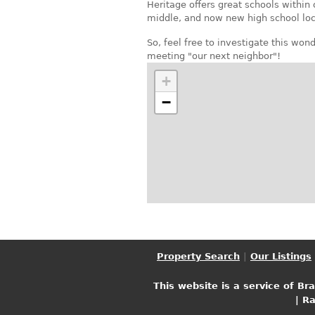
Heritage offers great schools within
middle, and now new high school loc
So, feel free to investigate this wo
meeting "our next neighbor"!
+
−
Property Search
|
Our Listings
This website is a service of Br
| R