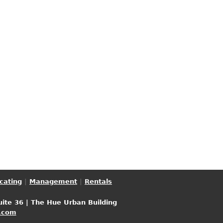
cating
|
Management
|
Rentals
uite 36 | The Hue Urban Building
.com