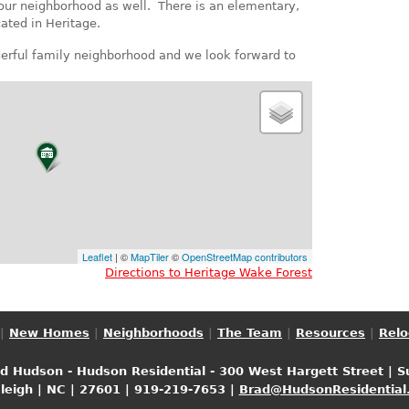
 our neighborhood as well. There is an elementary,
ated in Heritage.
nderful family neighborhood and we look forward to
Leaflet
| ©
MapTiler
©
OpenStreetMap contributors
Directions to Heritage Wake Forest
|
New Homes
|
Neighborhoods
|
The Team
|
Resources
|
Relo
ad Hudson - Hudson Residential - 300 West Hargett Street | S
aleigh | NC | 27601 | 919-219-7653 |
Brad@HudsonResidential