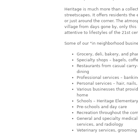
Heritage is much more than a collec
streetscapes. It offers residents the
or just around the corner. The atmos
village from days gone by, only this 
attentive to lifestyles of the 21st cen
Some of our "in neighborhood busine
Grocery, deli, bakery, and ph
Specialty shops – bagels, coffe
Restaurants from casual carry-o
dining
Professional services – bankin
Personal services – hair, nails
Various businesses that provi
home
Schools – Heritage Elementary
Pre-schools and day care
Recreation throughout the co
General and specialty medical c
services, and radiology
Veterinary services, grooming