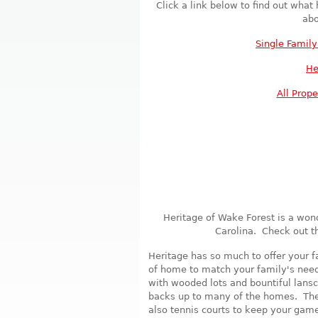
Click a link below to find out what
abo
Single Famil
He
All Prope
Heritage of Wake Forest is a won
Carolina. Check out t
Heritage has so much to offer your f
of home to match your family's needs
with wooded lots and bountiful lansc
backs up to many of the homes. Ther
also tennis courts to keep your gam