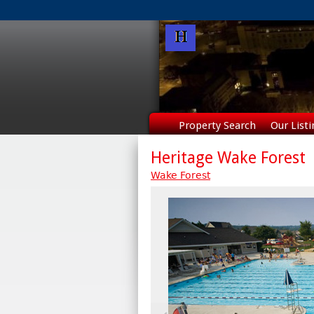
Property Search
Our Listi
Heritage Wake Forest
Wake Forest