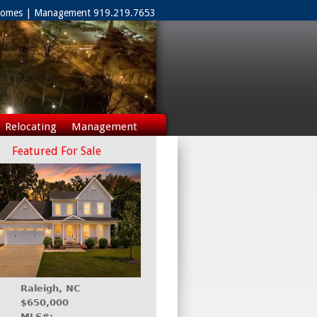
 Homes | Management 919.219.7653
Relocating
Management
Featured For Sale
Raleigh, NC
$650,000
MLS#: