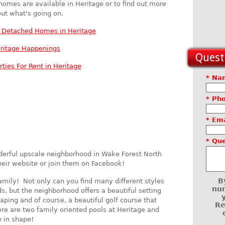
 homes are available in Heritage or to find out more
ut what's going on.
y Detached Homes in Heritage
ritage Happenings
Questi
rties For Rent in Heritage
* Na
* Ph
* Ema
* Qu
derful upscale neighborhood in Wake Forest North
heir website or join them on Facebook!
B
amily! Not only can you find many different styles
num
, but the neighborhood offers a beautiful setting
aping and of course, a beautiful golf course that
Re
e are two family oriented pools at Heritage and
e in shape!