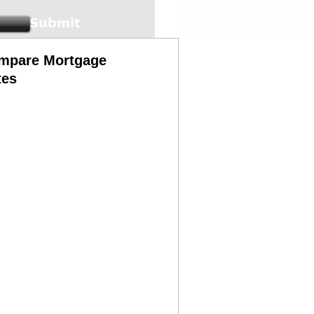
mpare Mortgage
tes