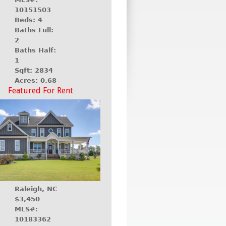
10151503
Beds: 4
Baths Full:
2
Baths Half:
1
Sqft: 2834
Acres: 0.68
Featured For Rent
Raleigh, NC
$3,450
MLS#:
10183362