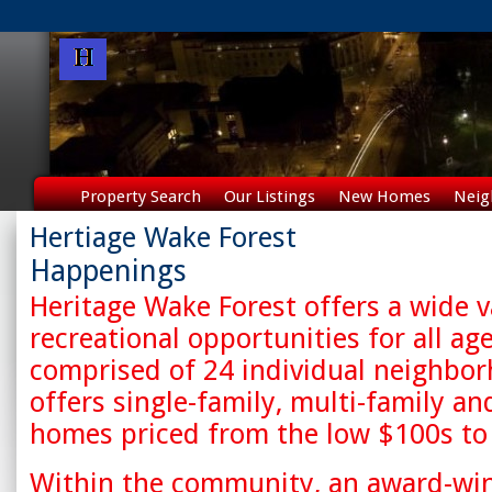
Property Search
Our Listings
New Homes
Neig
Hertiage Wake Forest
Happenings
Heritage Wake Forest offers a wide v
recreational opportunities for all age
comprised of 24 individual neighbo
offers single-family, multi-family an
homes priced from the low $100s to
Within the community, an award-win