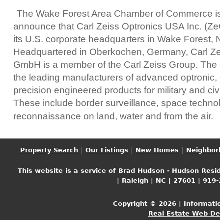
The Wake Forest Area Chamber of Commerce is 
announce that Carl Zeiss Optronics USA Inc. (Ze
its U.S. corporate headquarters in Wake Forest, 
Headquartered in Oberkochen, Germany, Carl Ze
GmbH is a member of the Carl Zeiss Group. The
the leading manufacturers of advanced optronic, 
precision engineered products for military and civi
These include border surveillance, space techno
reconnaissance on land, water and from the air.
Property Search
|
Our Listings
|
New Homes
|
Neighbor
This website is a service of Brad Hudson - Hudson Resid
| Raleigh | NC | 27601 | 919
Copyright © 2026 | Informati
Real Estate Web D