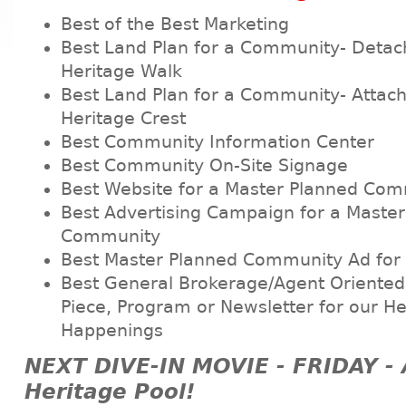
Best of the Best Marketing
Best Land Plan for a Community- Deta
Heritage Walk
Best Land Plan for a Community- Atta
Heritage Crest
Best Community Information Center
Best Community On-Site Signage
Best Website for a Master Planned Co
Best Advertising Campaign for a Maste
Community
Best Master Planned Community Ad for
Best General Brokerage/Agent Oriented 
Piece, Program or Newsletter for our He
Happenings
NEXT DIVE-IN MOVIE - FRIDAY -
Heritage Pool!