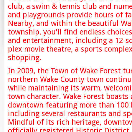
club, a swim & tennis club and num
and playgrounds provide hours of fa
Nearby, and within the beautiful Wa
township, you'll find endless choices 
and entertainment, including a 12-s
plex movie theatre, a sports complex
shopping.
In 2009, the Town of Wake Forest tu
northern Wake County town continu
while maintaining its warm, welcomi
town character. Wake Forest boasts 
downtown featuring more than 100 
including several restaurants and sp
Mindful of its rich heritage, downto
officially registered Historic District.