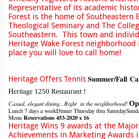
Representative of its academic histo
Forest is the home of Southeastern 
Theological Seminary and The Colleg
Southeastern. This town and individ
Heritage Wake Forest neighborhood i
place you will love to call home!
Summer/Fall C
Heritage Offers Tennis
Heritage
1250 Restaurant !
Ope
Casual, elegant dining...Right in the neighborhood!
Lunch 7 days a weekDinner Thursday thru SaturdaySunda
Reservations
453-2020 x 16
Menu
Heritage Wins 9 awards at the Major
Achievements in Marketing Awards 