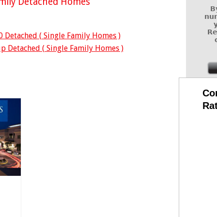
amily Detached Homes
B
num
Re
0 Detached ( Single Family Homes )
p Detached ( Single Family Homes )
Co
Ra