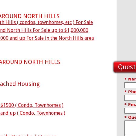
 AROUND NORTH HILLS
h Hills ( condos, townhomes, etc ) For Sale
d North Hills For Sale up to $1,000,000
000 and up For Sale in the North Hills area
 AROUND NORTH HILLS
Questi
* Na
tached Housing
* Ph
o $1500 ( Condo, Townhomes )
* Ema
 and up ( Condo, Townhomes )
* Qu