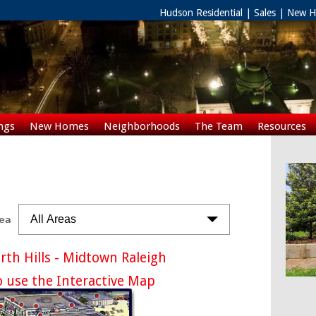
Hudson Residential | Sales | New
ngs
New Homes
Neighborhoods
The Team
Resources
Rentals
All Areas
rea
th Hills - Midtown Raleigh
o use the Interactive Map