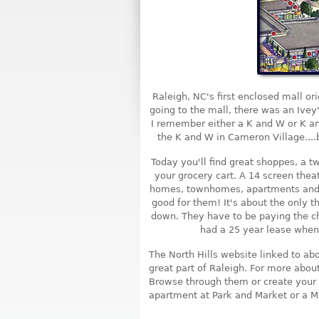
Raleigh, NC's first enclosed mall or
going to the mall, there was an Ivey
I remember either a K and W or K an
the K and W in Cameron Village....b
Today you'll find great shoppes, a tw
your grocery cart. A 14 screen theat
homes, townhomes, apartments and 
good for them! It's about the only thi
down. They have to be paying the ch
had a 25 year lease when 
The North Hills website linked to ab
great part of Raleigh. For more abou
Browse through them or create your 
apartment at Park and Market or a Mi