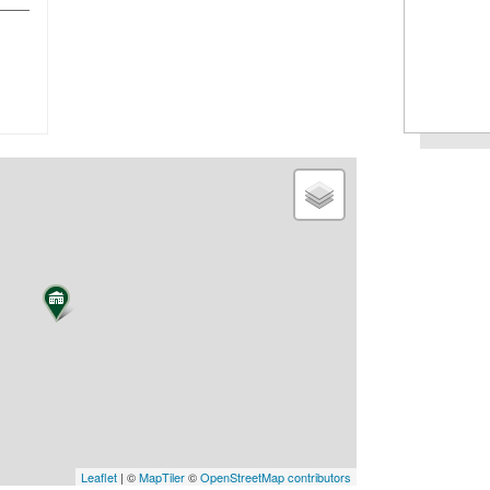
Leaflet
| ©
MapTiler
©
OpenStreetMap contributors