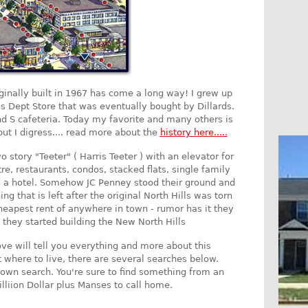
iginally built in 1967 has come a long way! I grew up
's Dept Store that was eventually bought by Dillards.
d S cafeteria. Today my favorite and many others is
ut I digress.... read more about the
history here.....
o story "Teeter" ( Harris Teeter ) with an elevator for
re, restaurants, condos, stacked flats, single family
a hotel. Somehow JC Penney stood their ground and
ng that is left after the original North Hills was torn
eapest rent of anywhere in town - rumor has it they
they started building the New North Hills
ove will tell you everything and more about this
t where to live, there are several searches below.
own search. You're sure to find something from an
lliion Dollar plus Manses to call home.