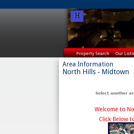
Property Search
Our Listi
Area Information
North Hills - Midtown
Select another a
Welcome to Nor
Click Below t