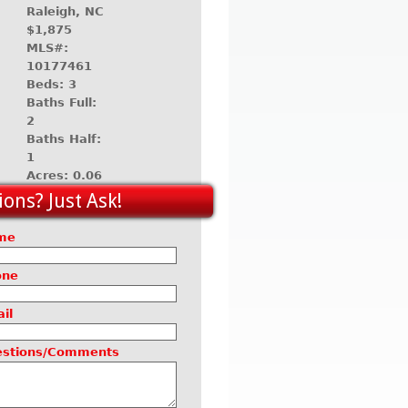
Raleigh, NC
$1,875
MLS#:
10177461
Beds: 3
Baths Full:
2
Baths Half:
1
Acres: 0.06
ons? Just Ask!
me
one
il
estions/Comments