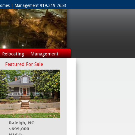
 Homes | Management 919.219.7653
Relocating
Management
Featured For Sale
Raleigh, NC
$699,000
MLS#: