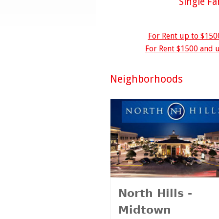
Single F
For Rent up to $150
For Rent $1500 and u
Neighborhoods
North Hills -
Midtown