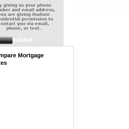
y giving us your phone
ber and email address,
you are giving Hudson
sidential permission to
contact you via email,
phone, or text.
mpare Mortgage
tes