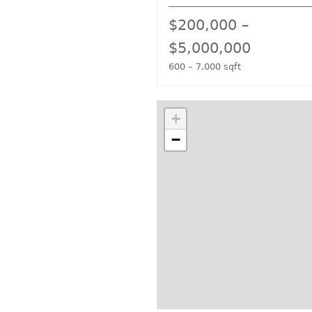
$200,000 –
$5,000,000
600 – 7,000 sqft
+
−