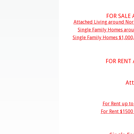
FOR SALE
Attached Living around Nort
Single Family Homes aroun
Single Family Homes $1,000,
FOR RENT
At
For Rent up t
For Rent $1500