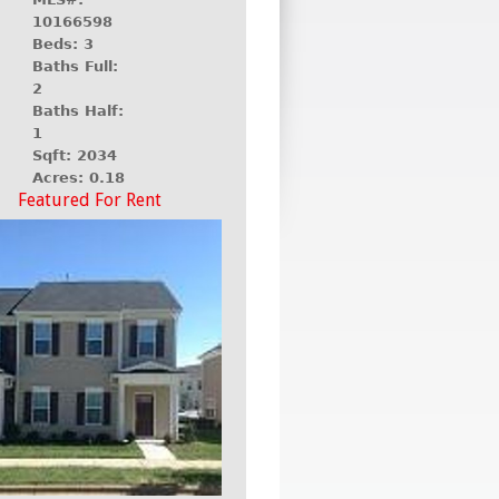
10166598
Beds: 3
Baths Full:
2
Baths Half:
1
Sqft: 2034
Acres: 0.18
Featured For Rent