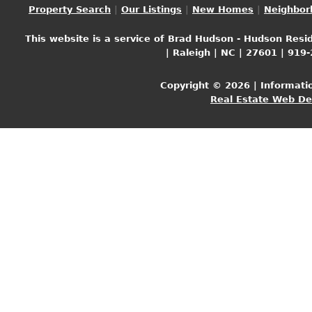
Property Search
|
Our Listings
|
New Homes
|
Neighbor
This website is a service of Brad Hudson - Hudson Resid
| Raleigh | NC | 27601 | 919
Copyright © 2026 | Informati
Real Estate Web D