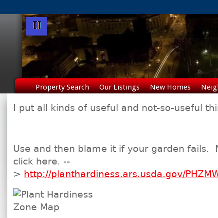
Property Search
Our Listings
New Homes
Neig
I put all kinds of useful and not-so-useful t
Use and then blame it if your garden fails.
click here. --
>
http://planthardiness.ars.usda.gov/PHZM