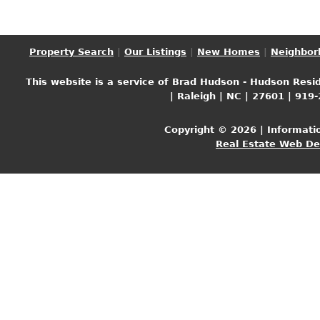
Property Search
|
Our Listings
|
New Homes
|
Neighbor
This website is a service of Brad Hudson - Hudson Resid
| Raleigh | NC | 27601 | 919
Copyright © 2026 | Informati
Real Estate Web D