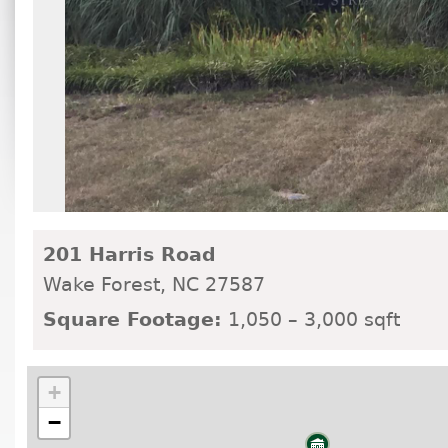
201 Harris Road
Wake Forest,
NC
27587
Square Footage:
1,050 – 3,000 sqft
+
−