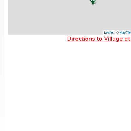
Leaflet
| ©
MapTile
Directions to Village a