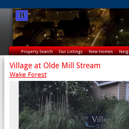
Property Search
Our Listings
New Homes
Neig
Village at Olde Mill Stream
Wake Forest