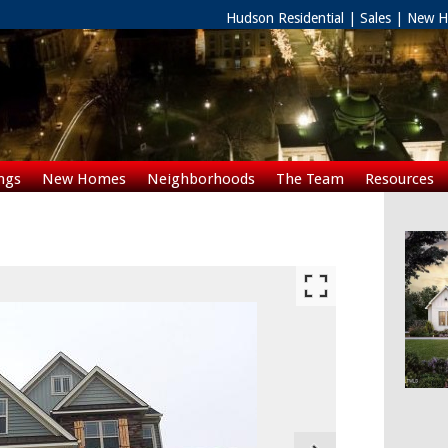
Hudson Residential | Sales | New
ngs
New Homes
Neighborhoods
The Team
Resources
Rentals