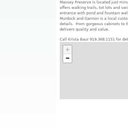
Massey Preserve is located just mi
offers walking trails, tot lots and 
entrance with pond and fountain we
Murdock and Gannon is a local custo
details. From gorgeous cabinets to 
delivers quality and value.
Call Krista Baur 919.368.1151 for det
+
−