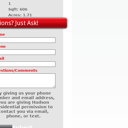
1
Sqft: 606
Acres: 1.71
ons? Just Ask!
me
one
il
estions/Comments
y giving us your phone
ber and email address,
you are giving Hudson
sidential permission to
contact you via email,
phone, or text.