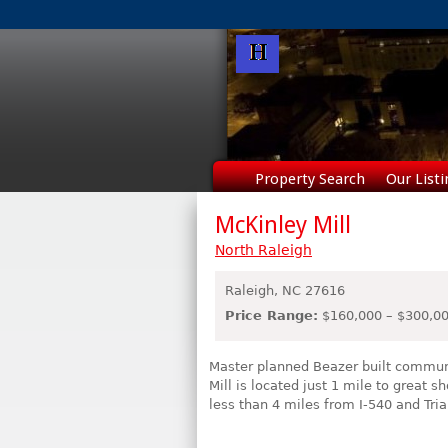
Property Search
Our Listi
McKinley Mill
North Raleigh
Raleigh,
NC
27616
Price Range:
$160,000 – $300,0
Master planned Beazer built commu
Mill is located just 1 mile to great
less than 4 miles from I-540 and Tri