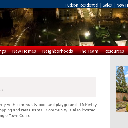
Hudson Residential | Sales | New
ngs
New Homes
Neighborhoods
The Team
Resources
Rentals
00
nity with community pool and playground. McKinley
 shopping and restaurants. Community is also located
angle Town Center