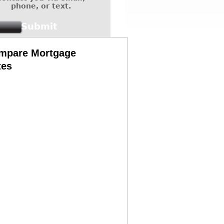
phone, or text.
mpare Mortgage
tes