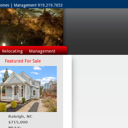
 Homes | Management 919.219.7653
Relocating
Management
Featured For Sale
Raleigh, NC
$715,000
MLS#: