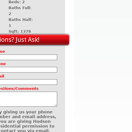
Beds: 2
Baths Full:
2
Baths Half:
1
Sqft: 1378
ons? Just Ask!
me
one
il
estions/Comments
y giving us your phone
ber and email address,
you are giving Hudson
sidential permission to
contact you via email,