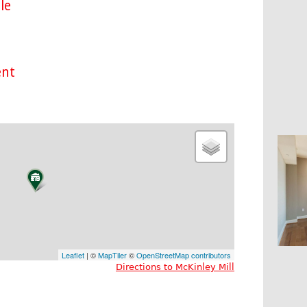
le
ent
Leaflet
| ©
MapTiler
©
OpenStreetMap contributors
Directions to McKinley Mill