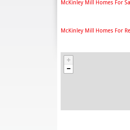
McKinley Mill Homes For Sa
McKinley Mill Homes For R
+
−