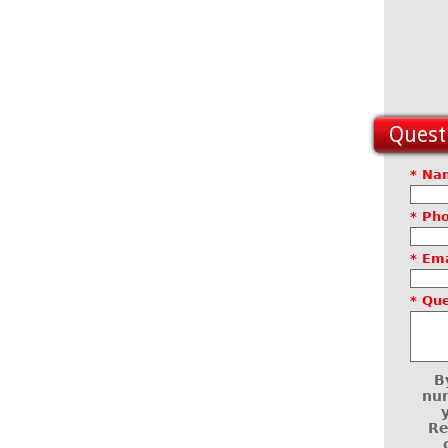
Questi
* Na
* Ph
* Ema
* Qu
B
num
Re