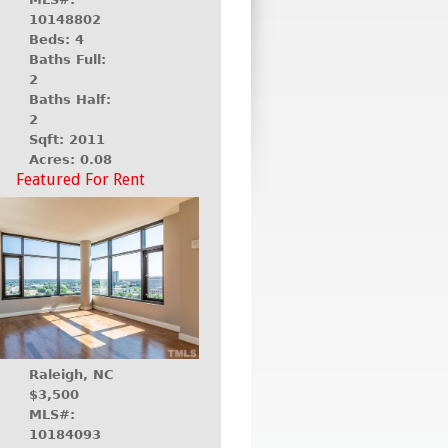
10148802
Beds: 4
Baths Full:
2
Baths Half:
2
Sqft: 2011
Acres: 0.08
Featured For Rent
Raleigh, NC
$3,500
MLS#:
10184093