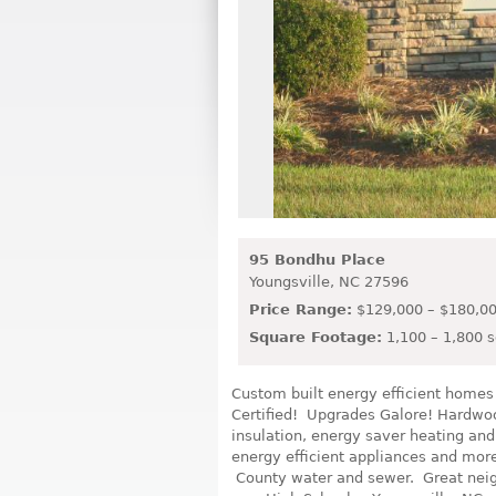
95 Bondhu Place
Youngsville,
NC
27596
Price Range:
$129,000 – $180,0
Square Footage:
1,100 – 1,800 s
Custom built energy efficient home
Certified! Upgrades Galore! Hardwoo
insulation, energy saver heating and a
energy efficient appliances and mo
County water and sewer. Great neig