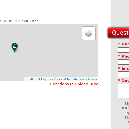
ormation 919.524.1875
Questi
* Na
* Ph
* Ema
Leaflet
| ©
MapTiler
©
OpenStreetMap contributors
* Qu
Directions to Holden Farm
B
num
Re