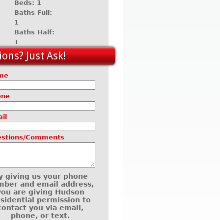
Beds: 1
Baths Full:
1
Baths Half:
1
ons? Just Ask!
me
one
il
estions/Comments
y giving us your phone
ber and email address,
you are giving Hudson
sidential permission to
contact you via email,
phone, or text.