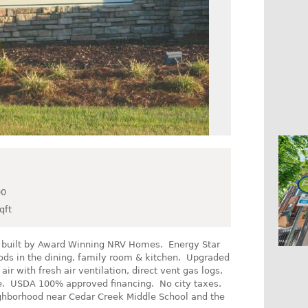
00
qft
s built by Award Winning NRV Homes. Energy Star
ds in the dining, family room & kitchen. Upgraded
ir with fresh air ventilation, direct vent gas logs,
re. USDA 100% approved financing. No city taxes.
hborhood near Cedar Creek Middle School and the