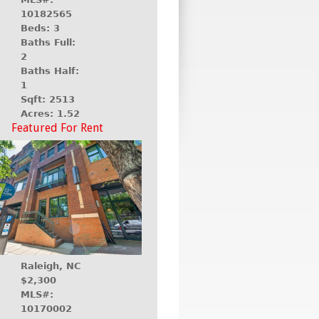
10182565
Beds: 3
Baths Full:
2
Baths Half:
1
Sqft: 2513
Acres: 1.52
Featured For Rent
Raleigh, NC
$2,300
MLS#:
10170002