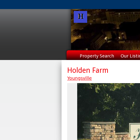
Property Search
Our Listi
Holden Farm
Youngsville