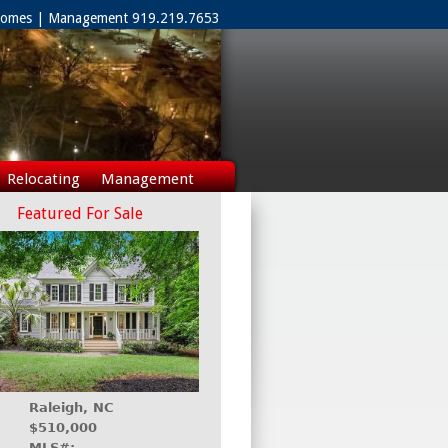
 Homes | Management 919.219.7653
Relocating
Management
Featured For Sale
Raleigh, NC
$510,000
MLS#: