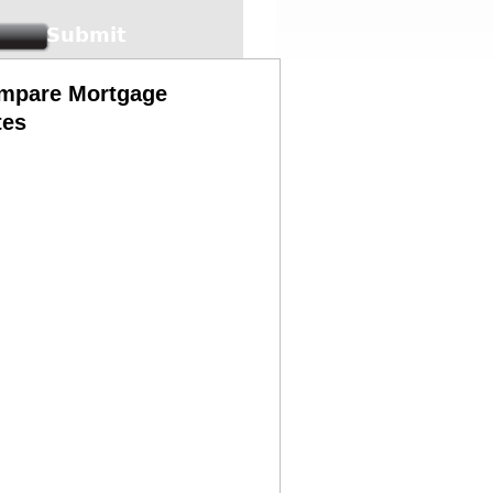
mpare Mortgage
tes