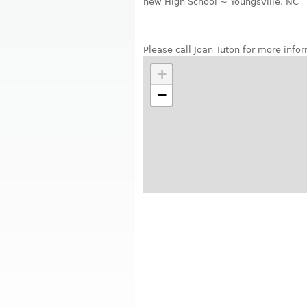
new High School ~ Youngsville, NC
Please call Joan Tuton for more inf
+
−