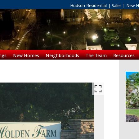
Hudson Residential | Sales | New
ngs
New Homes
Neighborhoods
The Team
Resources
Rentals