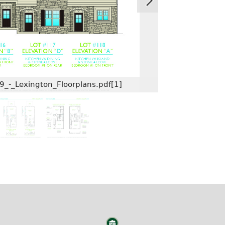
9_-_Lexington_Floorplans.pdf[1]