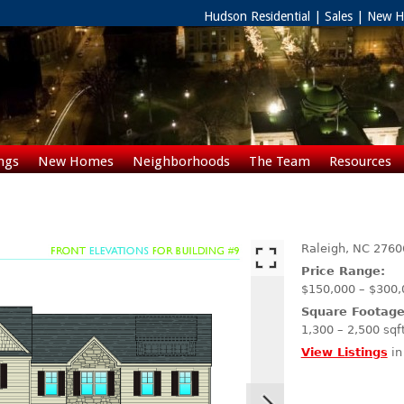
Hudson Residential | Sales | New
ngs
New Homes
Neighborhoods
The Team
Resources
Rentals
Raleigh,
NC
2760
Price Range:
$150,000 – $300,
Square Footage
1,300 – 2,500 sqf
View Listings
in