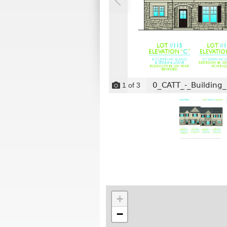
0_CATT_-_Building_
1
of
3
+
−