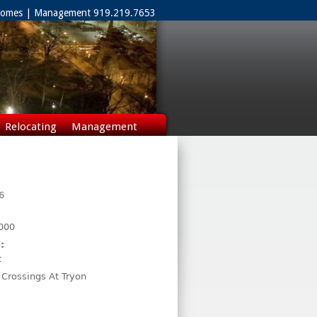
 Homes | Management 919.219.7653
Relocating
Management
6
000
:
t
 Crossings At Tryon