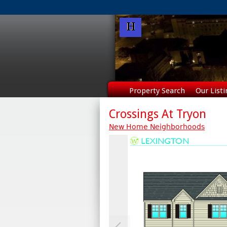
Property Search
Our Listi
Crossings At Tryon
New Home Neighborhoods