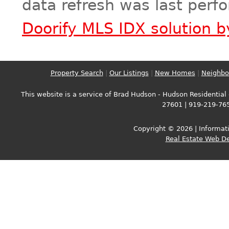
data refresh was last perf
Doorify MLS IDX solution 
Property Search
|
Our Listings
|
New Homes
|
Neighbo
This website is a service of Brad Hudson - Hudson Residential -
27601 | 919-219-76
Copyright © 2026 | Informati
Real Estate Web D