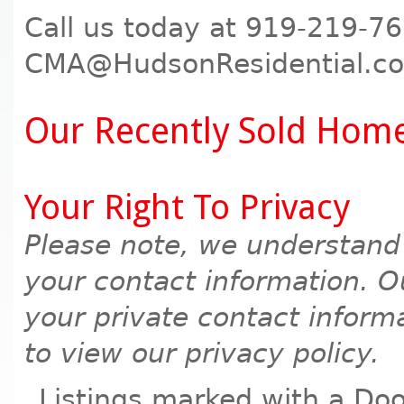
Call us today at 919-219-76
CMA@HudsonResidential.com
Our Recently Sold Hom
Your Right To Privacy
Please note, we understand
your contact information. Ou
your private contact informa
to view our privacy policy.
Listings marked with a Doo