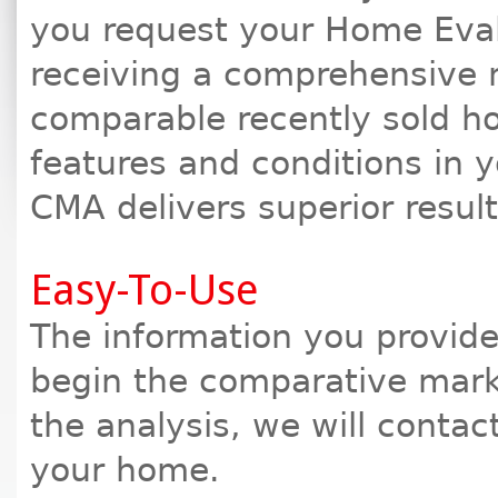
you request your Home Eval
receiving a comprehensive 
comparable recently sold h
features and conditions in 
CMA delivers superior resul
Easy-To-Use
The information you provide 
begin the comparative marke
the analysis, we will contac
your home.