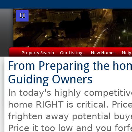
Property Search
Our Listings
New Homes
Neig
From Preparing the hom
Guiding Owners
In today's highly competitiv
home RIGHT is critical. Pric
frighten away potential buy
Price it too low and you for