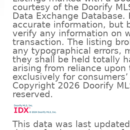
courtesy of the Doorify MLS
Data Exchange Database. B
accurate information, but
verify any information on w
transaction. The listing bro
any typographical errors, m
they shall be held totally
arising from reliance upon 
exclusively for consumers’
Copyright 2026 Doorify MLS 
reserved.
This data was last updated