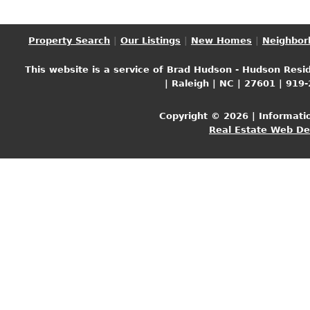
Property Search
|
Our Listings
|
New Homes
|
Neighbor
This website is a service of Brad Hudson - Hudson Resid
| Raleigh | NC | 27601 | 919
Copyright © 2026 | Informati
Real Estate Web D