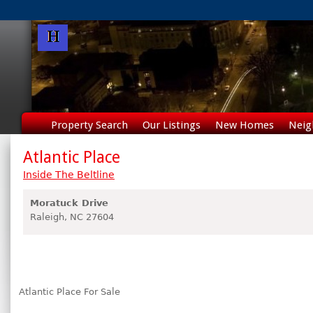
Property Search
Our Listings
New Homes
Neig
Atlantic Place
Inside The Beltline
Moratuck Drive
Raleigh,
NC
27604
Atlantic Place For Sale