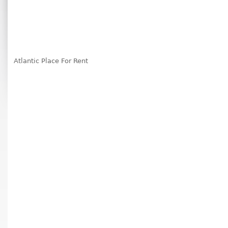
Atlantic Place For Rent