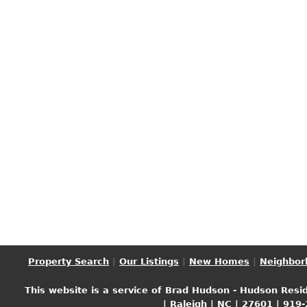
Property Search
|
Our Listings
|
New Homes
|
Neighbor
This website is a service of Brad Hudson - Hudson Resid
| Raleigh | NC | 27601 | 919