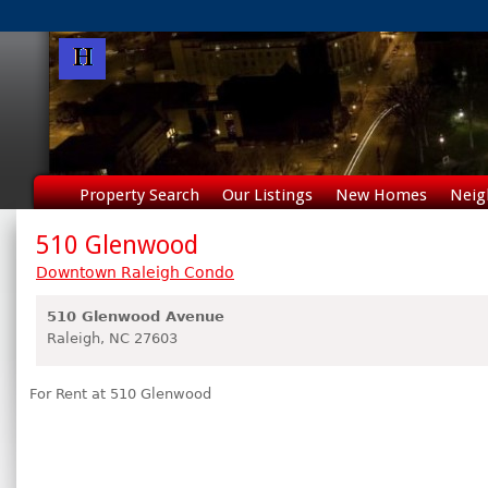
Property Search
Our Listings
New Homes
Neig
510 Glenwood
Downtown Raleigh Condo
510 Glenwood Avenue
Raleigh,
NC
27603
For Rent at 510 Glenwood