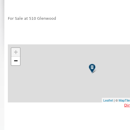
For Sale at 510 Glenwood
+
−
Leaflet
| ©
MapTile
Di