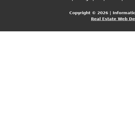
Copyright © 2026 | Informati
Real Estate Web D