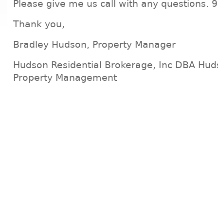
Please give me us call with any questions.
Thank you,
Bradley Hudson, Property Manager
Hudson Residential Brokerage, Inc DBA Hud
Property Management