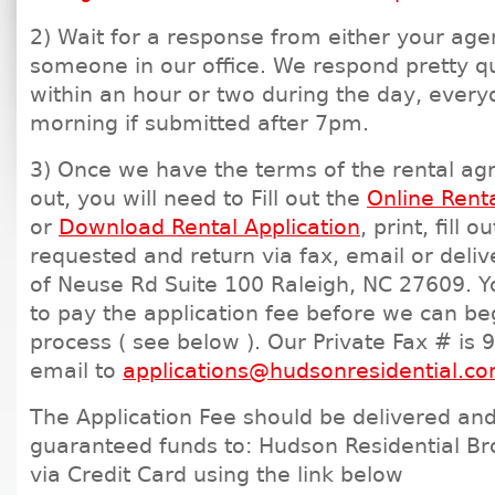
2) Wait for a response from either your age
someone in our office. We respond pretty qu
within an hour or two during the day, every
morning if submitted after 7pm.
3) Once we have the terms of the rental a
out, you will need to Fill out the
Online Renta
or
Download Rental Application
, print, fill 
requested and return via fax, email or deliv
of Neuse Rd Suite 100 Raleigh, NC 27609. Yo
to pay the application fee before we can be
process ( see below ). Our Private Fax # is
email to
applications@hudsonresidential.c
The Application Fee should be delivered and
guaranteed funds to: Hudson Residential Br
via Credit Card using the link below