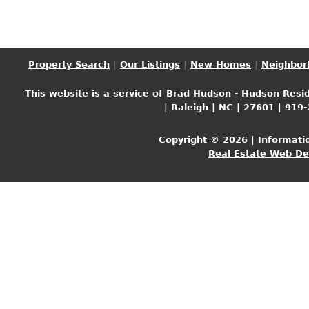
Property Search
|
Our Listings
|
New Homes
|
Neighbor
This website is a service of Brad Hudson - Hudson Resid
| Raleigh | NC | 27601 | 919
Copyright © 2026 | Informati
Real Estate Web D