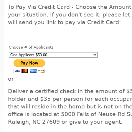
To Pay Via Credit Card - Choose the Amount 
your situation. If you don't see it, please l
will send you link to pay via Credit Card:
Choose # of Applicants
or
Deliver a certified check in the amount of $
holder and $35 per person for each occupa
that will reside in the home but is not on th
office is located at 5000 Falls of Neuse Rd S
Raleigh, NC 27609 or give to your agent.