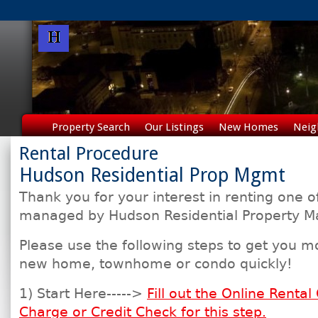
Property Search
Our Listings
New Homes
Neig
Rental Procedure
Hudson Residential Prop Mgmt
Thank you for your interest in renting one o
managed by Hudson Residential Property 
Please use the following steps to get you m
new home, townhome or condo quickly!
1) Start Here----->
Fill out the Online Rental
Charge or Credit Check for this step.