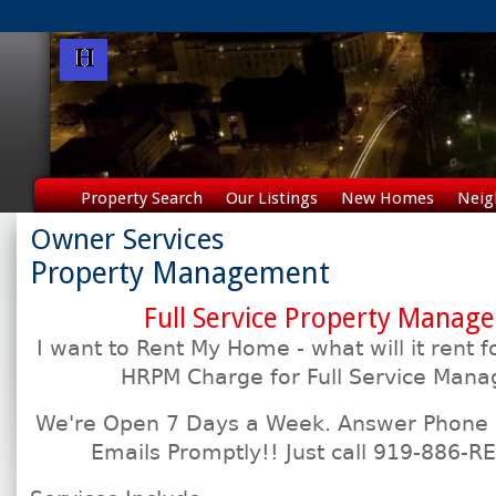
Property Search
Our Listings
New Homes
Neig
Owner Services
Property Management
Full Service Property Manag
I want to Rent My Home - what will it ren
HRPM Charge for Full Service Man
We're Open 7 Days a Week. Answer Phone C
Emails Promptly!! Just call 919-886-RE