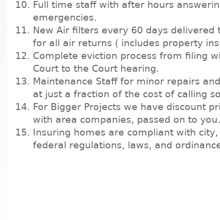
Full time staff with after hours answerin
emergencies.
New Air filters every 60 days delivered
for all air returns ( includes property in
Complete eviction process from filing wi
Court to the Court hearing.
Maintenance Staff for minor repairs a
at just a fraction of the cost of calling
For Bigger Projects we have discount pr
with area companies, passed on to you
Insuring homes are compliant with city,
federal regulations, laws, and ordinanc