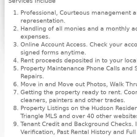
Services Include
Professional, Courteous management 
representation.
Handling of all monies and a monthly ac
expenses.
Online Account Access. Check your acco
signed forms anytime.
Rent proceeds deposited in to your loca
Property Maintenance Phone Calls and 
Repairs.
Move in and Move out Photos, Walk Thru
Getting the property ready to rent. Coo
cleaners, painters and other trades.
Property Listings on the Hudson Residen
Triangle MLS and over 40 other website
Tenant Credit and Background Checks. I
Verification, Past Rental History and Full