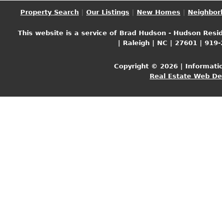
Property Search
|
Our Listings
|
New Homes
|
Neighbor
This website is a service of Brad Hudson - Hudson Resid
| Raleigh | NC | 27601 | 919
Copyright © 2026 | Informati
Real Estate Web D