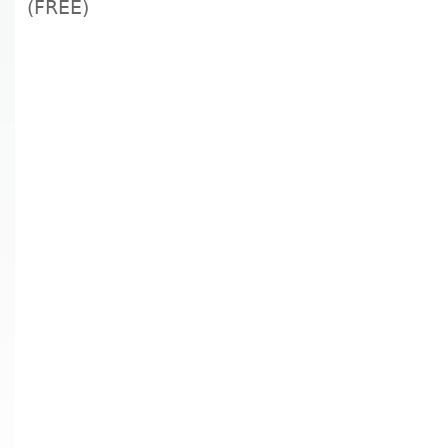
(FREE)