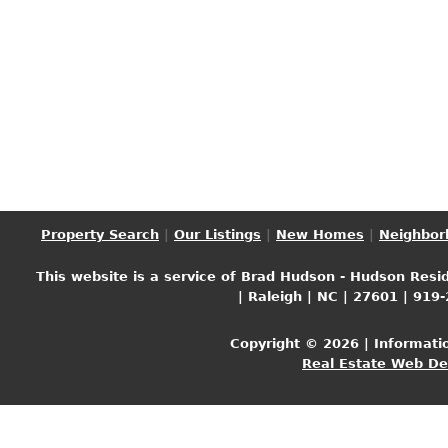
Property Search
|
Our Listings
|
New Homes
|
Neighbor
This website is a service of Brad Hudson - Hudson Resid
| Raleigh | NC | 27601 | 919
Copyright © 2026 | Informati
Real Estate Web D