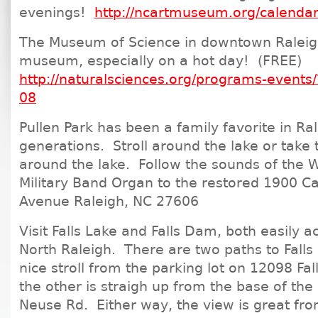
evenings!
http://ncartmuseum.org/calenda
The Museum of Science in downtown Raleigh
museum, especially on a hot day! (FREE)
http://naturalsciences.org/programs-event
08
Pullen Park has been a family favorite in Ral
generations. Stroll around the lake or take th
around the lake. Follow the sounds of the W
Military Band Organ to the restored 1900 C
Avenue Raleigh, NC 27606
Visit Falls Lake and Falls Dam, both easily a
North Raleigh. There are two paths to Falls
nice stroll from the parking lot on 12098 Fal
the other is straigh up from the base of the
Neuse Rd. Either way, the view is great fr