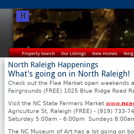
Property Search
Our Listings
New Homes
Neig
North Raleigh Happenings
What's going on in North Raleigh!
Check out the Flea Market open weekends a
Fairgrounds (FREE) 1025 Blue Ridge Road R
Visit the NC State Farmers Market
www.
nc
a
Agriculture St, Raleigh (FREE) - (919) 733-
Saturday 5:00am - 6:00pm Sundays 8:00a
The NC Museum of Art has a lot going on b