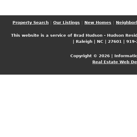
Property Search
|
Our Listings
|
New Homes
|
Neighbor
This website is a service of Brad Hudson - Hudson Resid
| Raleigh | NC | 27601 | 919
Copyright © 2026 | Informati
Real Estate Web D