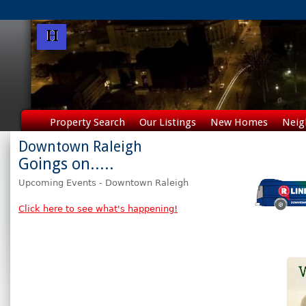
Property Search
Our Listings
New Homes
Neig
Downtown Raleigh
Goings on.....
Upcoming Events - Downtown Raleigh
Click here to see what's happening!