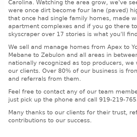
Carolina. Watching the area grow, we've se
were once dirt become four lane (paved) h
that once had single family homes, made wa
apartment complexes and if you go there to
skyscraper over 17 stories is what you'll fin
We sell and manage homes from Apex to Yo
Mebane to Zebulon and all areas in between
nationally recognized as top producers, we 
our clients. Over 80% of our business is fro
and referrals from them.
Feel free to contact any of our team membe
just pick up the phone and call 919-219-765
Many thanks to our clients for their trust, re
contributions to our success.