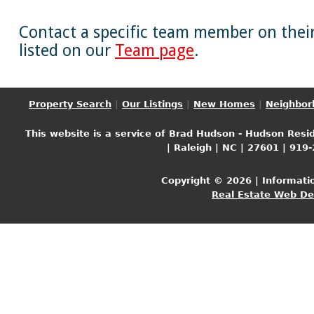
Contact a specific team member on their 
listed on our
Team page
.
Property Search
|
Our Listings
|
New Homes
|
Neighbor
This website is a service of Brad Hudson - Hudson Resid
| Raleigh | NC | 27601 | 919
Copyright © 2026 | Informati
Real Estate Web D