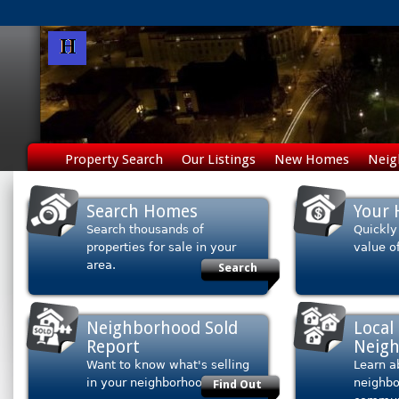
Property Search
Our Listings
New Homes
Neig
Search Homes
Your 
Search thousands of
Quickly
properties for sale in your
value o
area.
Search
Neighborhood Sold
Local
Report
Neig
Want to know what's selling
Learn a
in your neighborhood?
neighb
Find Out