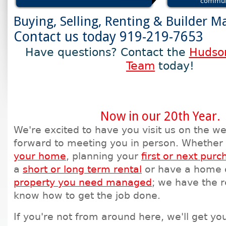
commun
Buying, Selling, Renting & Builder M
Contact us today 919-219-7653
Have questions? Contact the
Hudson
Team
today!
Now in our 20th Year.
We're excited to have you visit us on the w
forward to meeting you in person. Whether
your home
, planning your
first or next purc
a
short or long term rental
or have a home 
property you need managed
; we have the 
know how to get the job done.
If you're not from around here, we'll get yo