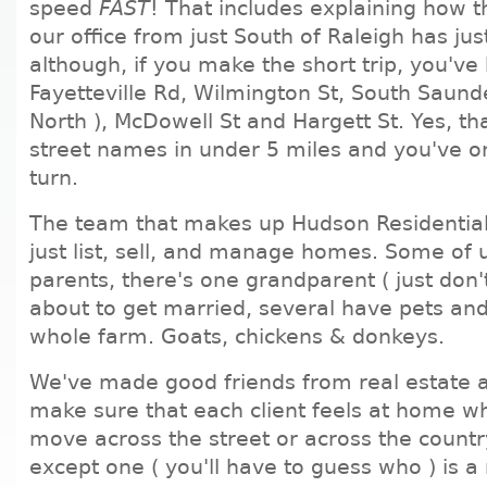
speed
FAST
! That includes explaining how t
our office from just South of Raleigh has jus
although, if you make the short trip, you've
Fayetteville Rd, Wilmington St, South Saund
North ), McDowell St and Hargett St. Yes, that
street names in under 5 miles and you've 
turn.
The team that makes up Hudson Residentia
just list, sell, and manage homes. Some of 
parents, there's one grandparent ( just don't 
about to get married, several have pets an
whole farm. Goats, chickens & donkeys.
We've made good friends from real estate 
make sure that each client feels at home w
move across the street or across the country
except one ( you'll have to guess who ) is a